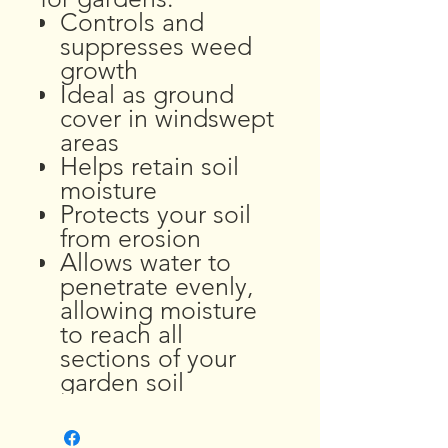
Controls and
suppresses weed
growth
Ideal as ground
cover in windswept
areas
Helps retain soil
moisture
Protects your soil
from erosion
Allows water to
penetrate evenly,
allowing moisture
to reach all
sections of your
garden soil