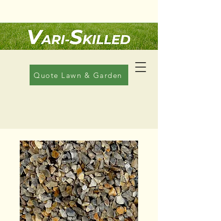
Call Us: 08 6608 1822
Quote Lawn & Garden