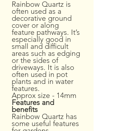
Rainbow Quartz is
often used as a
decorative ground
cover or along
feature pathways. It’s
especially good in
small and difficult
areas such as edging
or the sides of
driveways. It is also
often used in pot
plants and in water
features.
Approx size - 14mm
Features and
benefits
Rainbow Quartz has
some useful features
for gardens.