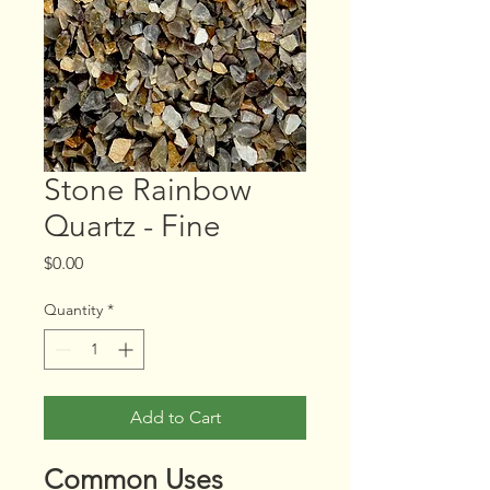
Stone Rainbow
Quartz - Fine
Price
$0.00
Quantity
*
Add to Cart
Common Uses