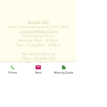
CONTACT US
08 6608 1822
Jurien Landscaping and Jurien Steel
juriensteel@icloud.com
Yard Trading Hours
Monday 12pm - 4:30pm
Tues - Friday 8am - 4:30pm
Vari-skilled Mowing
Office -
08 6608 1822
office@variskilled.com.au
accounts@variskilled.com.au
Phone
Steel
Mowing Quote
*Please note that we do not slash, mow or
clear vacant Land*
10 Zircon Street, Jurien WA 6516