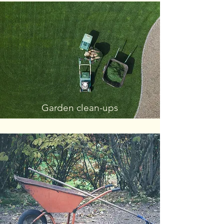
Garden clean-ups