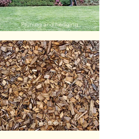
Pruning and hedging
Mulching