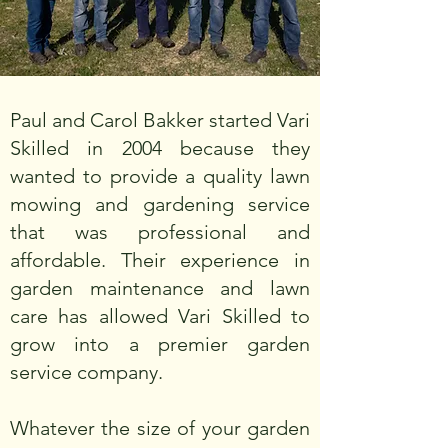
Paul and Carol Bakker started Vari
Skilled in 2004 because they
wanted to provide a quality lawn
mowing and gardening service
that was professional and
affordable. Their experience in
garden maintenance and lawn
care has allowed Vari Skilled to
grow into a premier garden
service company.
Whatever the size of your garden