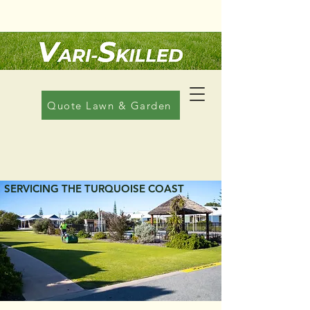
Call Us: 08 6608 1822
Quote Lawn & Garden
LAWN MOWING
SERVICING THE TURQUOISE COAST