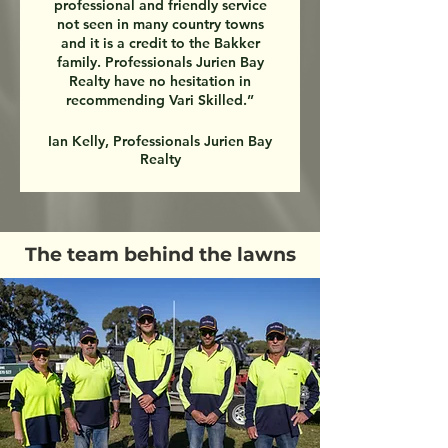
professional and friendly service
not seen in many country towns
and it is a credit to the Bakker
family. Professionals Jurien Bay
Realty have no hesitation in
recommending Vari Skilled.”
Ian Kelly, Professionals Jurien Bay
Realty
The team behind the lawns