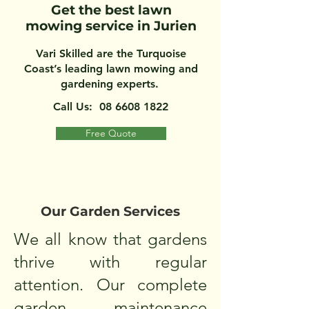
Get the best lawn
mowing service in Jurien
Vari Skilled are the Turquoise
Coast’s leading lawn mowing and
gardening experts.
Call Us:
08 6608 1822
Free Quote
Our Garden Services
We all know that gardens
thrive with regular
attention. Our complete
garden maintenance