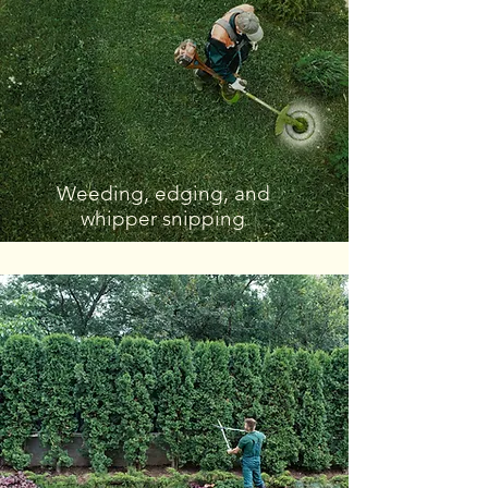
Weeding, edging, and
whipper snipping