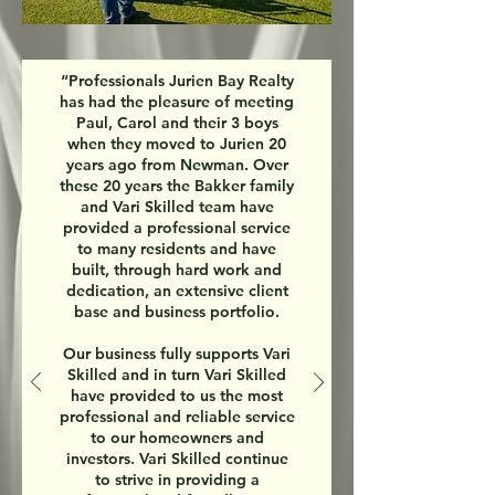
“Professionals Jurien Bay Realty
has had the pleasure of meeting
Paul, Carol and their 3 boys
when they moved to Jurien 20
years ago from Newman. Over
these 20 years the Bakker family
and Vari Skilled team have
provided a professional service
to many residents and have
built, through hard work and
dedication, an extensive client
base and business portfolio.
Our business fully supports Vari
Skilled and in turn Vari Skilled
have provided to us the most
professional and reliable service
to our homeowners and
investors. Vari Skilled continue
to strive in providing a