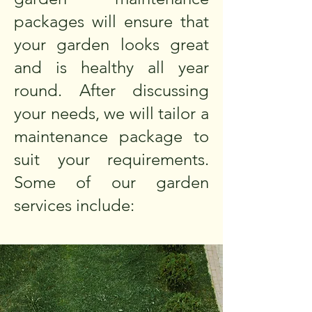
packages will ensure that
your garden looks great
and is healthy all year
round. After discussing
your needs, we will tailor a
maintenance package to
suit your requirements.
Some of our garden
services include: