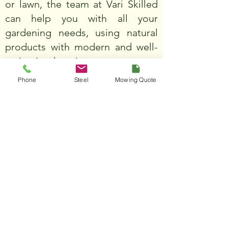
or lawn, the team at Vari Skilled
can help you with all your
gardening needs, using natural
products with modern and well-
maintained equipment.
Phone
Steel
Mowing Quote
Learn more
JURIEN LANDSCAPING
SUPPLIES
We offer a range of soils stone
and mulch products to help you
create the perfect garden oasis.
All our products are natural and