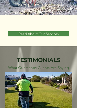
Raking, sweeping, and
blowing down
Read About Our Services
TESTIMONIALS
What Our Happy Clients Are Saying